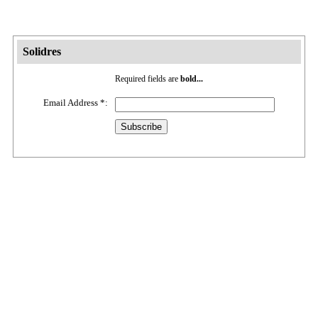
Solidres
Required fields are
bold...
Email Address
*
: